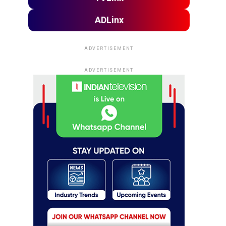
ADLinx
ADVERTISEMENT
ADVERTISEMENT