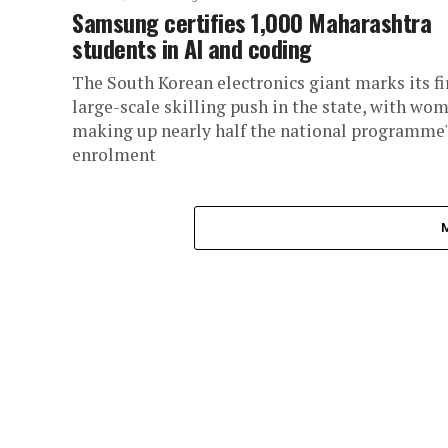
Samsung certifies 1,000 Maharashtra
students in AI and coding
The South Korean electronics giant marks its fi
large-scale skilling push in the state, with wo
making up nearly half the national programme'
enrolment