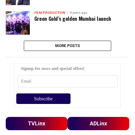
FILM PRODUCTION
9 years ago
Green Gold’s golden Mumbai launch
MORE POSTS
Signup for news and special offers!
TVLinx
ADLinx