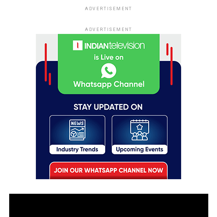
ADVERTISEMENT
ADVERTISEMENT