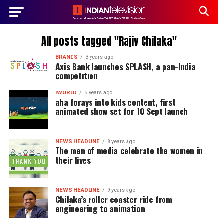
All posts tagged "Rajiv Chilaka"
BRANDS
3 years ago
Axis Bank launches SPLASH, a pan-India
competition
IWORLD
5 years ago
aha forays into kids content, first
animated show set for 10 Sept launch
NEWS HEADLINE
8 years ago
The men of media celebrate the women in
their lives
NEWS HEADLINE
9 years ago
Chilaka’s roller coaster ride from
engineering to animation