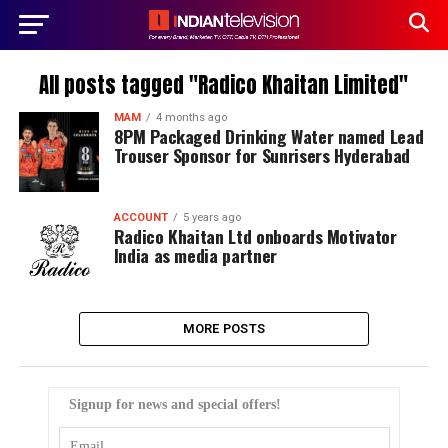
All posts tagged "Radico Khaitan Limited"
MAM
4 months ago
8PM Packaged Drinking Water named Lead
Trouser Sponsor for Sunrisers Hyderabad
ACCOUNT
5 years ago
Radico Khaitan Ltd onboards Motivator
India as media partner
MORE POSTS
Signup for news and special offers!