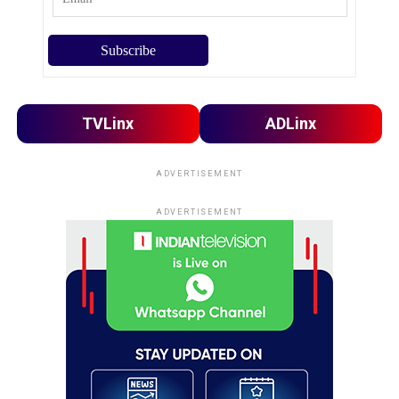
TVLinx
ADLinx
ADVERTISEMENT
ADVERTISEMENT