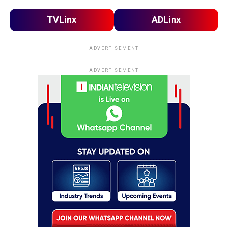
TVLinx
ADLinx
ADVERTISEMENT
ADVERTISEMENT