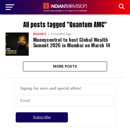
All posts tagged "Quantum AMC"
BRANDS
5 months ago
Moneycontrol to host Global Wealth
Summit 2026 in Mumbai on March 14
MORE POSTS
Signup for news and special offers!