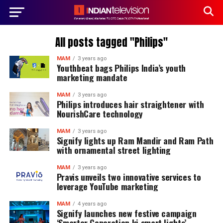
All posts tagged "Philips"
MAM
3 years ago
Youthbeat bags Philips India’s youth
marketing mandate
MAM
3 years ago
Philips introduces hair straightener with
NourishCare technology
MAM
3 years ago
Signify lights up Ram Mandir and Ram Path
with ornamental street lighting
MAM
3 years ago
Pravis unveils two innovative services to
leverage YouTube marketing
MAM
4 years ago
Signify launches new festive campaign
‘Smarter Generation ki smart lights’