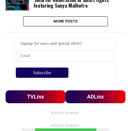
featuring Sanya Malhotra
MORE POSTS
Signup for news and special offers!
TVLinx
ADLinx
ADVERTISEMENT
ADVERTISEMENT