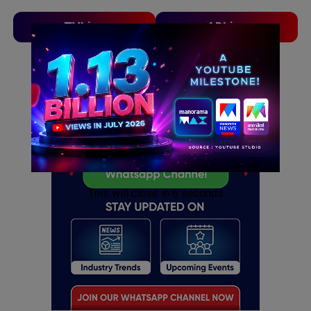
TVLinx
ADLinx
ADVERTISEMENT
ADVERTISEMENT
This will close in
5
seconds