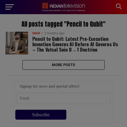
modal-check
All posts tagged "Pencil to Qubit"
MAM
2 months ago
Pencil to Qubit: Latest Pre-Execution
Invention Governs AI Before AI Governs Us
– The Vatsal Soin 0→1 Doctrine
MORE POSTS
Signup for news and special offers!