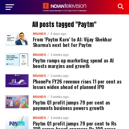
All posts tagged "Paytm"
BRANDS
4 days ago
From ‘Paytm Karo’ to AI: Vijay Shekhar
Sharma’s next bet for Paytm
BRANDS
2 weeks ago
Paytm ramps up marketing spend as AI
boosts margins and growth
BRANDS
2 weeks ago
PhonePe FY26 revenue rises 11 per cent as
losses widen ahead of planned IPO
BRANDS
3 weeks ago
Paytm Q1 profit jumps 79 per cent as
payments business powers growth
BRANDS
3 weeks ago
Paytm Q1 profit jumps 79 per cent to Rs
220 crore; board approves Rs 100 crore