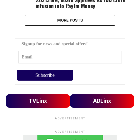
infusion into Paytm Money
MORE POSTS
Signup for news and special offers!
TVLinx
ADLinx
ADVERTISEMENT
ADVERTISEMENT