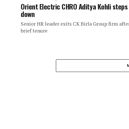
Orient Electric CHRO Aditya Kohli steps
down
Senior HR leader exits CK Birla Group firm afte
brief tenure