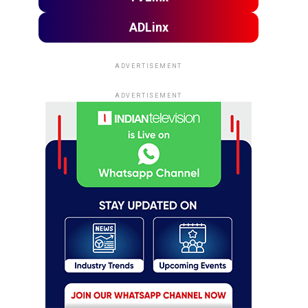
ADLinx
ADVERTISEMENT
ADVERTISEMENT