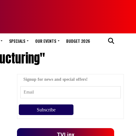
SPECIALS
OUR EVENTS
BUDGET 2026
ructuring"
Signup for news and special offers!
TVLinx