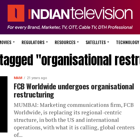
MOVIES
REGULATORS
RESOURCES
SATELLITES
TECHNOLOGY
 tagged "organisational rest
MAM
21 years ago
FCB Worldwide undergoes organisational
restructuring
MUMBAI: Marketing communications firm, FCB
Worldwide, is replacing its regional-centric
structure, in both the US and international
operations, with what it is calling, global centers
of...