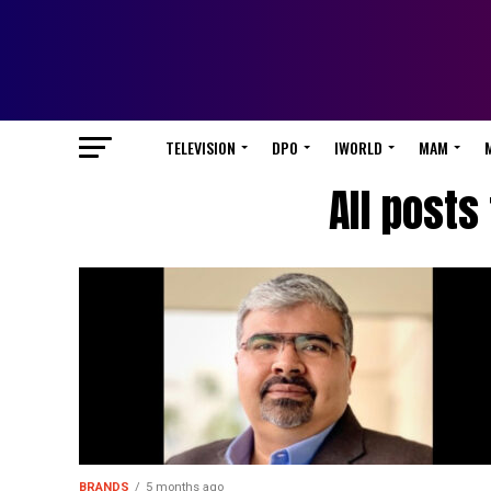
TELEVISION
DPO
IWORLD
MAM
All posts
BRANDS
5 months ago