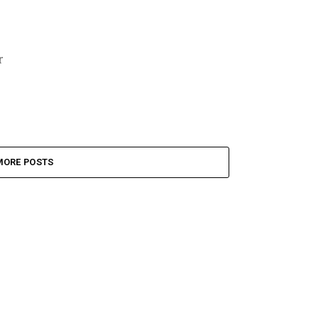
r
MORE POSTS