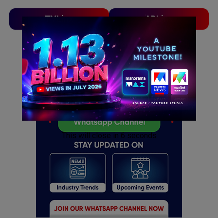
TVLinx
ADLinx
ADVERTISEMENT
ADVERTISEMENT
This will close in
5
seconds