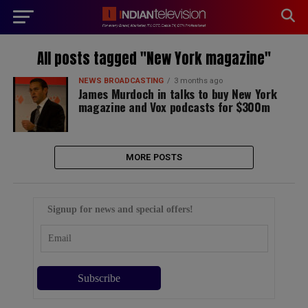
modal-check
All posts tagged "New York magazine"
NEWS BROADCASTING
3 months ago
James Murdoch in talks to buy New York
magazine and Vox podcasts for $300m
MORE POSTS
Signup for news and special offers!