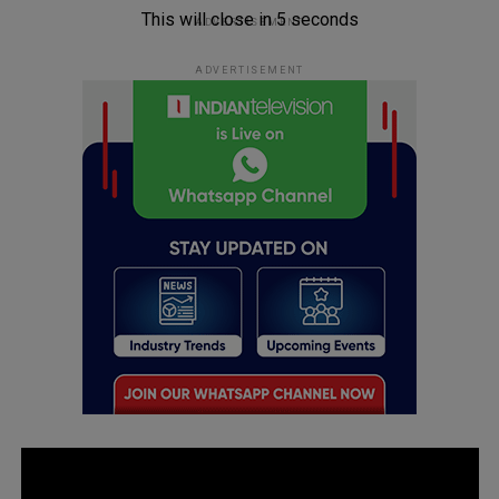
This will close in
5
seconds
ADVERTISEMENT
ADVERTISEMENT