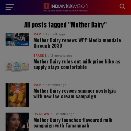
modal-check
All posts tagged "Mother Dairy"
MAM
1 month ago
Mother Dairy renews WPP Media mandate
through 2030
BRANDS
2 months ago
Mother Dairy rules out milk price hike as
supply stays comfortable
MAM
3 months ago
Mother Dairy revives summer nostalgia
with new ice cream campaign
ITV NEWS
3 months ago
Mother Dairy launches flavoured milk
campaign with Tamannaah