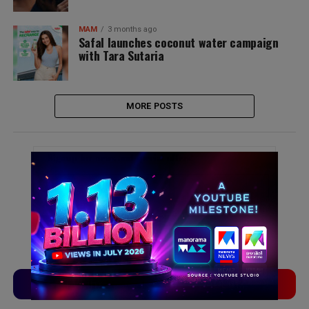
MAM
3 months ago
Safal launches coconut water campaign
with Tara Sutaria
MORE POSTS
Signup for news and special offers!
TVLinx
ADLinx