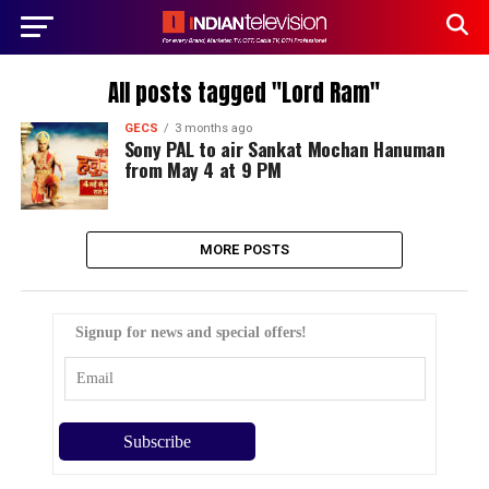
All posts tagged "Lord Ram"
GECS
3 months ago
Sony PAL to air Sankat Mochan Hanuman
from May 4 at 9 PM
MORE POSTS
Signup for news and special offers!