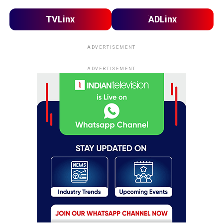
TVLinx
ADLinx
ADVERTISEMENT
ADVERTISEMENT