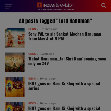
modal-check
All posts tagged "Lord Hanuman"
GECS
3 months ago
Sony PAL to air Sankat Mochan Hanuman
from May 4 at 9 PM
GECS
7 years ago
‘Kahat Hanuman…Jai Shri Ram’ coming soon
only on &TV
GECS
10 years ago
IBN7 goes on Ram Ki Khoj with a special
series
GECS
10 years ago
IBN7 goes on Ram Ki Khoj with a special