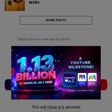
series
MORE POSTS
Signup for news and special offers!
TVLinx
ADLinx
ADVERTISEMENT
This will close in
5
seconds
ADVERTISEMENT