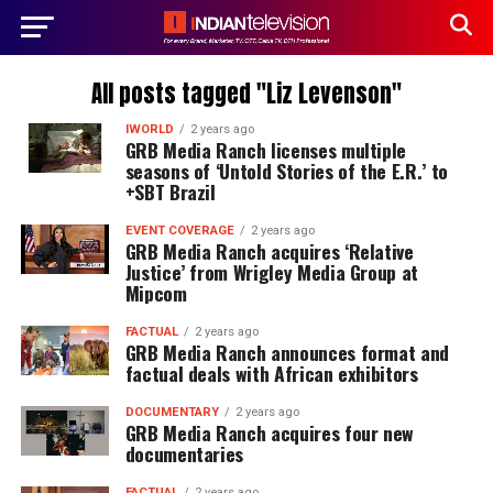
All posts tagged "Liz Levenson"
IWORLD
2 years ago
GRB Media Ranch licenses multiple
seasons of ‘Untold Stories of the E.R.’ to
+SBT Brazil
EVENT COVERAGE
2 years ago
GRB Media Ranch acquires ‘Relative
Justice’ from Wrigley Media Group at
Mipcom
FACTUAL
2 years ago
GRB Media Ranch announces format and
factual deals with African exhibitors
DOCUMENTARY
2 years ago
GRB Media Ranch acquires four new
documentaries
FACTUAL
2 years ago