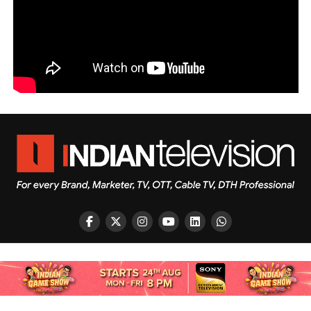
Copyright © 2026 Indian Television Dot Com PVT LTD