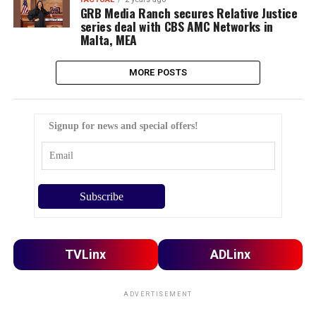
GRB Media Ranch secures Relative Justice
series deal with CBS AMC Networks in
Malta, MEA
MORE POSTS
Signup for news and special offers!
TVLinx
ADLinx
ADVERTISEMENT