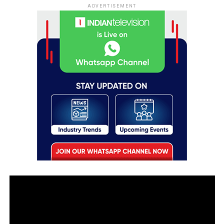
ADVERTISEMENT