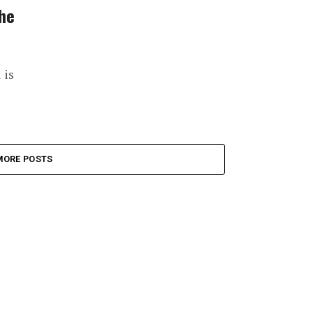
the
 is
MORE POSTS