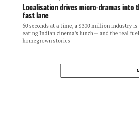
Localisation drives micro-dramas into 
fast lane
60 seconds at a time, a $300 million industry is
eating Indian cinema’s lunch — and the real fuel
homegrown stories