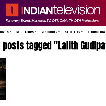
MOVIES
REGULATORS
RESOURCES
SATELLITES
TECHNOLOGY
l posts tagged "Lalith Gudipa