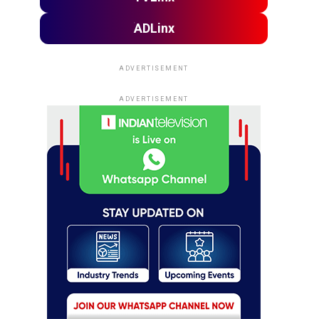
ADLinx
ADVERTISEMENT
ADVERTISEMENT