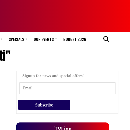
SPECIALS
OUR EVENTS
BUDGET 2026
ti"
Signup for news and special offers!
TVLinx