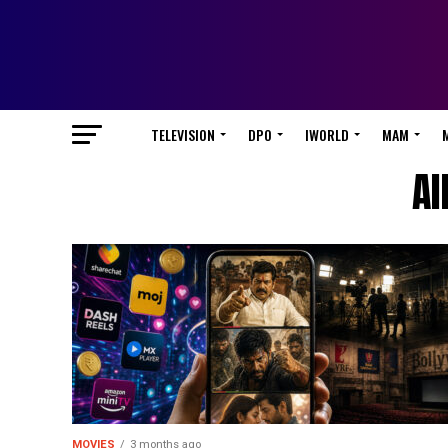
TELEVISION
DPO
IWORLD
MAM
Al
MOVIES
3 months ago