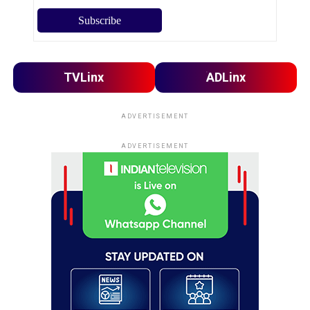
TVLinx
ADLinx
ADVERTISEMENT
ADVERTISEMENT