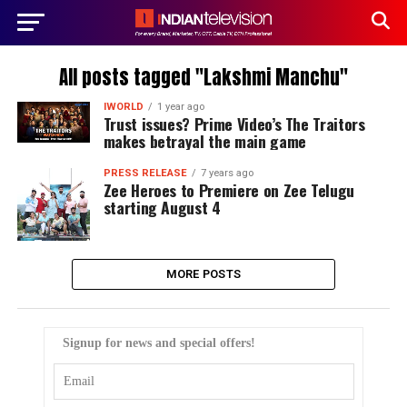
All posts tagged "Lakshmi Manchu"
IWORLD
1 year ago
Trust issues? Prime Video’s The Traitors
makes betrayal the main game
PRESS RELEASE
7 years ago
Zee Heroes to Premiere on Zee Telugu
starting August 4
MORE POSTS
Signup for news and special offers!