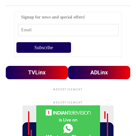
Signup for news and special offers!
TVLinx
ADLinx
ADVERTISEMENT
ADVERTISEMENT