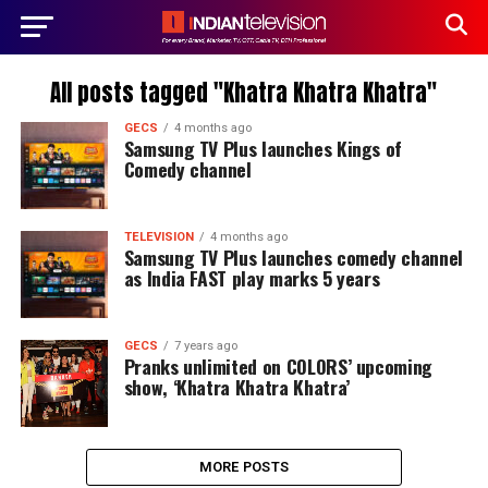
All posts tagged "Khatra Khatra Khatra"
GECS
4 months ago
Samsung TV Plus launches Kings of
Comedy channel
TELEVISION
4 months ago
Samsung TV Plus launches comedy channel
as India FAST play marks 5 years
GECS
7 years ago
Pranks unlimited on COLORS’ upcoming
show, ‘Khatra Khatra Khatra’
MORE POSTS