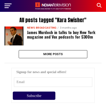
All posts tagged "Kara Swisher"
NEWS BROADCASTING
3 months ago
James Murdoch in talks to buy New York
magazine and Vox podcasts for $300m
MORE POSTS
Signup for news and special offers!