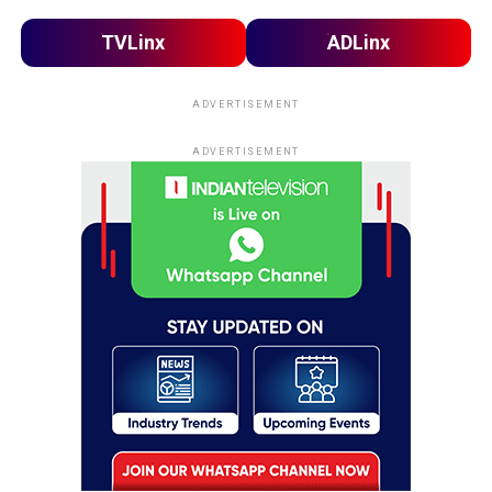
TVLinx
ADLinx
ADVERTISEMENT
ADVERTISEMENT