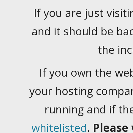
If you are just visiti
and it should be ba
the in
If you own the web
your hosting company
running and if t
whitelisted
.
Please