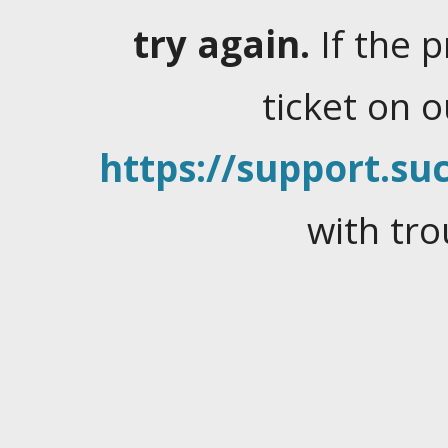
try again.
If the 
ticket on 
https://support.suc
with tro