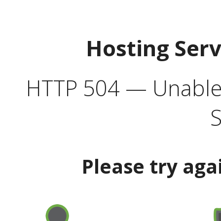
Hosting Ser
HTTP 504 — Unable 
S
Please try aga