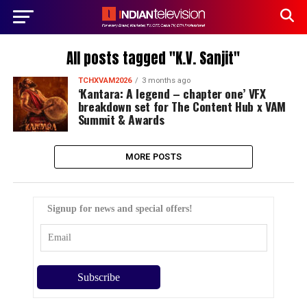
All posts tagged "K.V. Sanjit"
TCHXVAM2026
3 months ago
‘Kantara: A legend – chapter one’ VFX
breakdown set for The Content Hub x VAM
Summit & Awards
MORE POSTS
Signup for news and special offers!