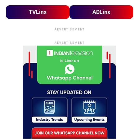
TVLinx
ADLinx
ADVERTISEMENT
ADVERTISEMENT