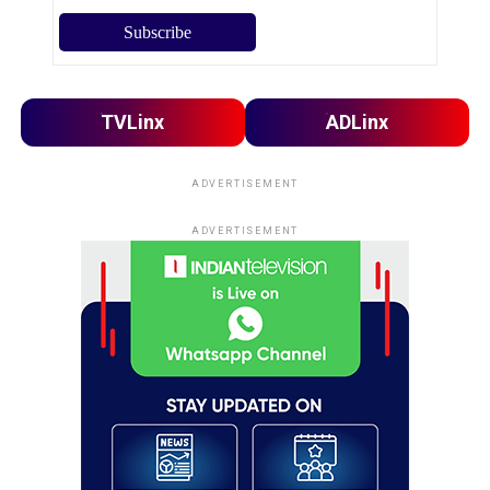
TVLinx
ADLinx
ADVERTISEMENT
ADVERTISEMENT