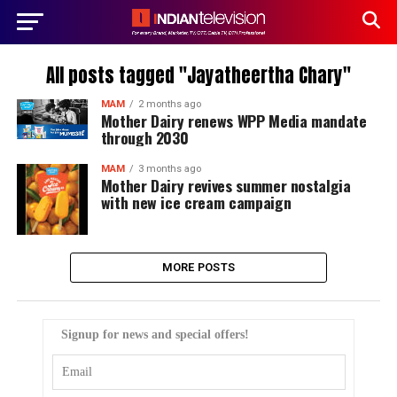
All posts tagged "Jayatheertha Chary"
MAM
2 months ago
Mother Dairy renews WPP Media mandate
through 2030
MAM
3 months ago
Mother Dairy revives summer nostalgia
with new ice cream campaign
MORE POSTS
Signup for news and special offers!