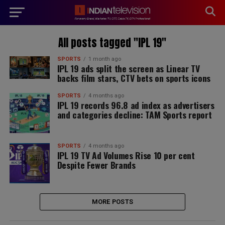
modal-check
All posts tagged "IPL 19"
SPORTS
1 month ago
IPL 19 ads split the screen as Linear TV
backs film stars, CTV bets on sports icons
SPORTS
4 months ago
IPL 19 records 96.8 ad index as advertisers
and categories decline: TAM Sports report
SPORTS
4 months ago
IPL 19 TV Ad Volumes Rise 10 per cent
Despite Fewer Brands
MORE POSTS