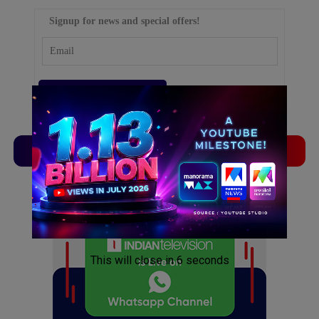
Signup for news and special offers!
TVLinx
ADLinx
ADVERTISEMENT
ADVERTISEMENT
This will close in
5
seconds