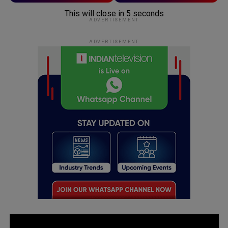
This will close in
5
seconds
ADVERTISEMENT
ADVERTISEMENT