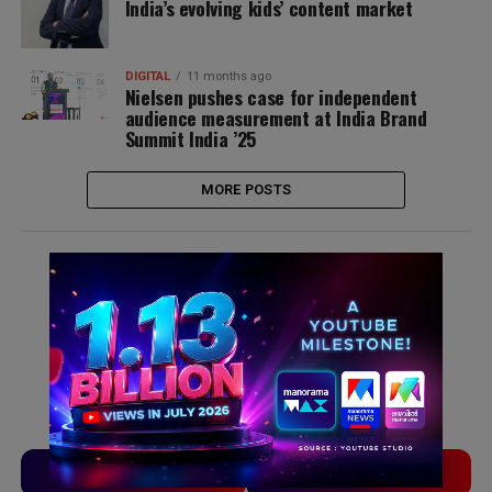
India’s evolving kids’ content market
DIGITAL
11 months ago
Nielsen pushes case for independent
audience measurement at India Brand
Summit India ’25
MORE POSTS
Signup for news and special offers!
TVLinx
ADLinx