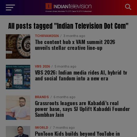
modal-check
All posts tagged "Indian Television Dot Com"
TCHXVAM2026
3 months ago
The content hub x VAM summit 2026
unveils stellar creative line-up
VBS 2026
5 months ago
VBS 2026: Indian media rides AI, hybrid tv
and social fandom into a new era
BRANDS
6 months ago
Grassroots leagues are Kabaddi’s real
power base, says SJ Uplift Kabaddi Founder
Sambhav Jain
IWORLD
7 months ago
PunToon Kids builds beyond YouTube in