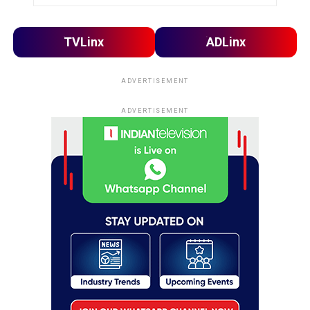
TVLinx
ADLinx
ADVERTISEMENT
ADVERTISEMENT