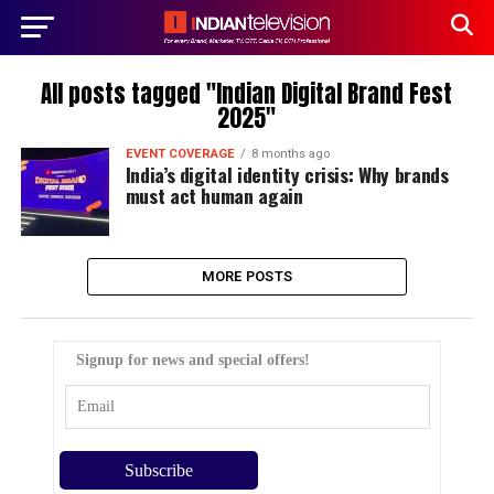
All posts tagged "Indian Digital Brand Fest
2025"
EVENT COVERAGE
8 months ago
India’s digital identity crisis: Why brands
must act human again
MORE POSTS
Signup for news and special offers!