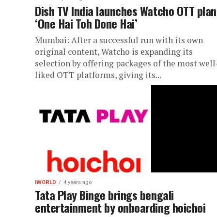
Dish TV India launches Watcho OTT plan
‘One Hai Toh Done Hai’
Mumbai: After a successful run with its own
original content, Watcho is expanding its
selection by offering packages of the most well
liked OTT platforms, giving its...
IWORLD
4 years ago
Tata Play Binge brings bengali
entertainment by onboarding hoichoi