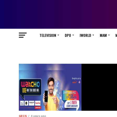
TELEVISION
DPO
IWORLD
MAM
GECS
4 years ago