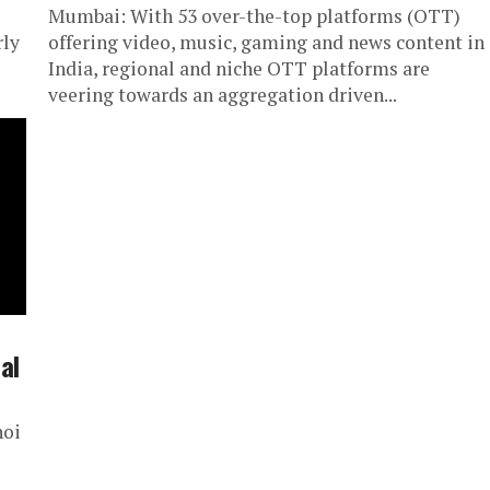
Mumbai: With 53 over-the-top platforms (OTT)
rly
offering video, music, gaming and news content in
India, regional and niche OTT platforms are
veering towards an aggregation driven...
al
hoi