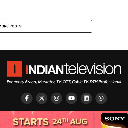
MORE POSTS