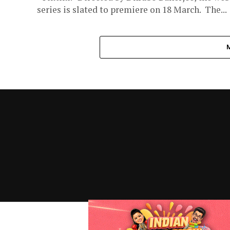
series is slated to premiere on 18 March. The...