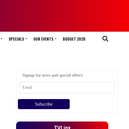
SPECIALS
OUR EVENTS
BUDGET 2026
Signup for news and special offers!
TVLinx