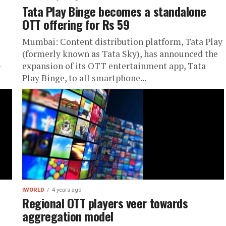
Tata Play Binge becomes a standalone
OTT offering for Rs 59
Mumbai: Content distribution platform, Tata Play
(formerly known as Tata Sky), has announced the
-
expansion of its OTT entertainment app, Tata
Play Binge, to all smartphone...
IWORLD
4 years ago
Regional OTT players veer towards
aggregation model