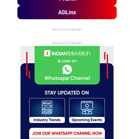
ADLinx
ADVERTISEMENT
ADVERTISEMENT