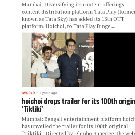
Mumbai: Diversifying its content offerings,
content distribution platform Tata Play (forme
known as Tata Sky) has added its 13th OTT
platform, Hoichoi, to Tata Play Binge....
IWORLD
4 years ago
hoichoi drops trailer for its 100th origin
‘Tiktiki’
Mumbai: Bengali entertainment platform hoic
has unveiled the trailer for its 100th original
“Tiktiki.” Directed by Dhrubo Banerjee, the web