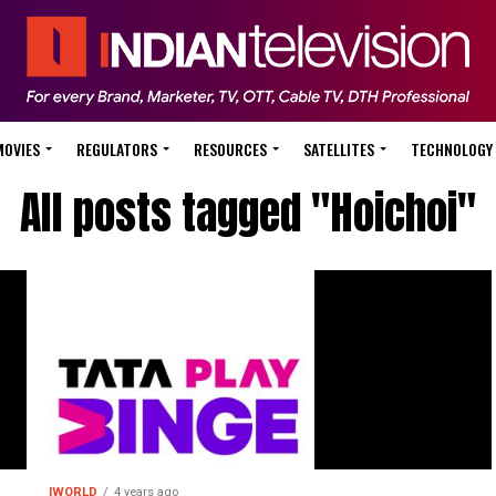
MOVIES
REGULATORS
RESOURCES
SATELLITES
TECHNOLOGY
All posts tagged "Hoichoi"
IWORLD
4 years ago