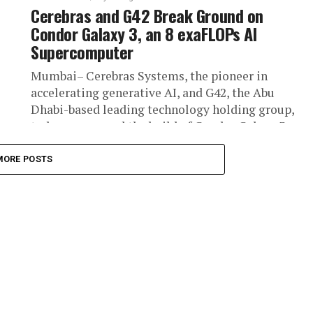
Cerebras and G42 Break Ground on
Condor Galaxy 3, an 8 exaFLOPs AI
Supercomputer
Mumbai– Cerebras Systems, the pioneer in
accelerating generative AI, and G42, the Abu
Dhabi-based leading technology holding group,
today announced the build of Condor Galaxy 3...
MORE POSTS