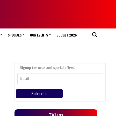
SPECIALS
OUR EVENTS
BUDGET 2026
Signup for news and special offers!
TVLinx