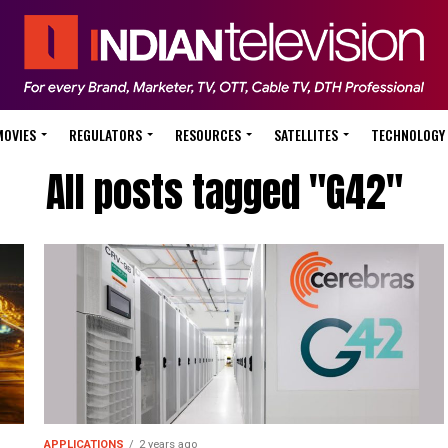
MOVIES
REGULATORS
RESOURCES
SATELLITES
TECHNOLOGY
All posts tagged "G42"
APPLICATIONS
2 years ago