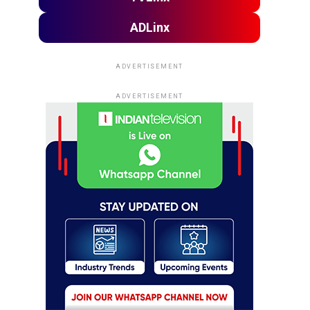
ADLinx
ADVERTISEMENT
ADVERTISEMENT