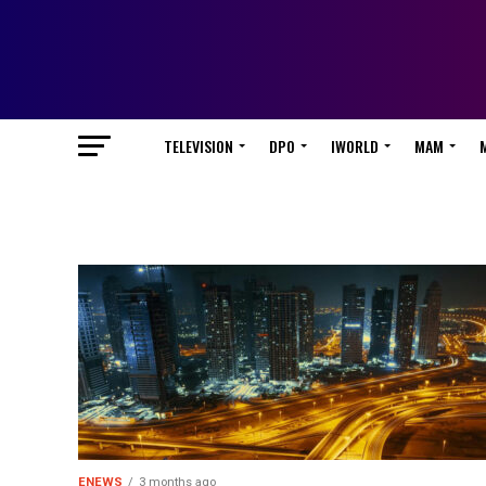
TELEVISION
DPO
IWORLD
MAM
ENEWS
3 months ago