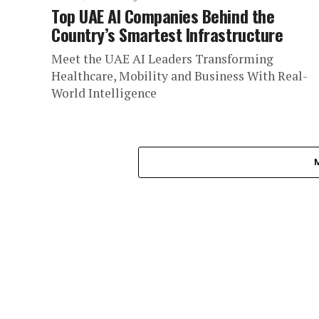
Top UAE AI Companies Behind the
Country’s Smartest Infrastructure
Meet the UAE AI Leaders Transforming
Healthcare, Mobility and Business With Real-
World Intelligence