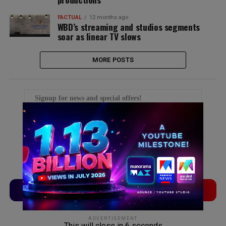
FACTUAL
12 months ago
WBD’s streaming and studios segments
soar as linear TV slows
MORE POSTS
Signup for news and special offers!
TVLinx
ADLinx
ADVERTISEMENT
This will close in
5
seconds