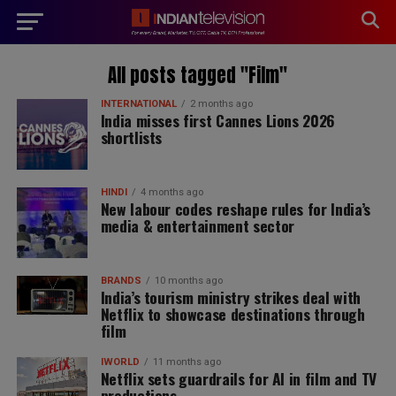
modal-check
All posts tagged "Film"
INTERNATIONAL
2 months ago
India misses first Cannes Lions 2026
shortlists
HINDI
4 months ago
New labour codes reshape rules for India’s
media & entertainment sector
BRANDS
10 months ago
India’s tourism ministry strikes deal with
Netflix to showcase destinations through
film
IWORLD
11 months ago
Netflix sets guardrails for AI in film and TV
productions