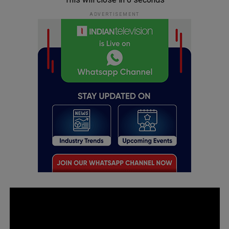
ADVERTISEMENT