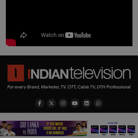
Copyright © 2026 Indian Television Dot Com PVT LTD