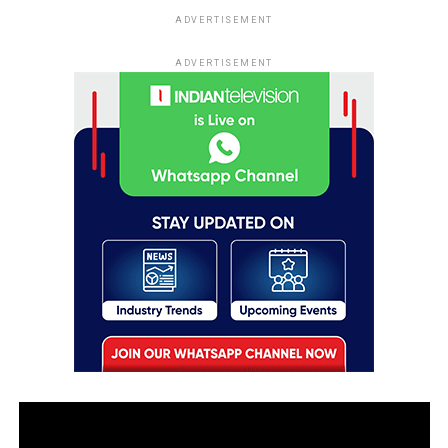
ADVERTISEMENT
ADVERTISEMENT