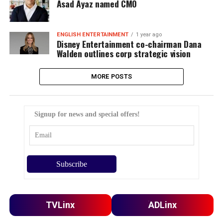
Asad Ayaz named CMO
ENGLISH ENTERTAINMENT
1 year ago
Disney Entertainment co-chairman Dana
Walden outlines corp strategic vision
MORE POSTS
Signup for news and special offers!
TVLinx
ADLinx