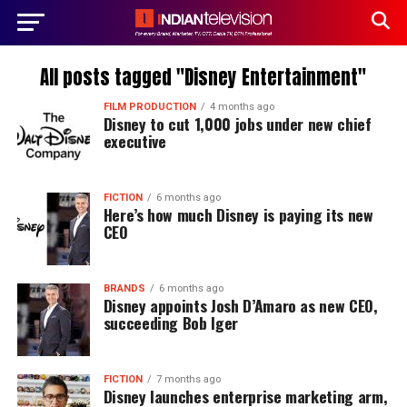
All posts tagged "Disney Entertainment"
FILM PRODUCTION
4 months ago
Disney to cut 1,000 jobs under new chief
executive
FICTION
6 months ago
Here’s how much Disney is paying its new
CEO
BRANDS
6 months ago
Disney appoints Josh D’Amaro as new CEO,
succeeding Bob Iger
FICTION
7 months ago
Disney launches enterprise marketing arm,