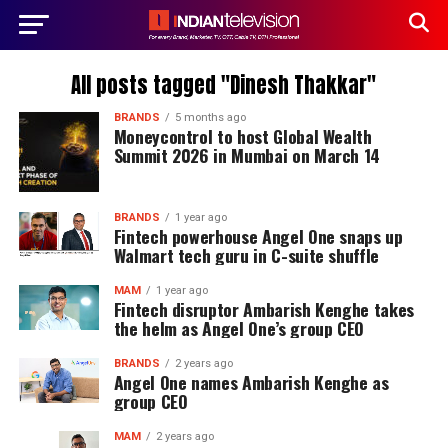
All posts tagged "Dinesh Thakkar"
BRANDS
5 months ago
Moneycontrol to host Global Wealth
Summit 2026 in Mumbai on March 14
BRANDS
1 year ago
Fintech powerhouse Angel One snaps up
Walmart tech guru in C-suite shuffle
MAM
1 year ago
Fintech disruptor Ambarish Kenghe takes
the helm as Angel One’s group CEO
BRANDS
2 years ago
Angel One names Ambarish Kenghe as
group CEO
MAM
2 years ago