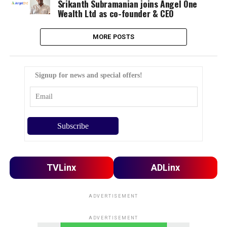
Srikanth Subramanian joins Angel One
Wealth Ltd as co-founder & CEO
MORE POSTS
Signup for news and special offers!
TVLinx
ADLinx
ADVERTISEMENT
ADVERTISEMENT