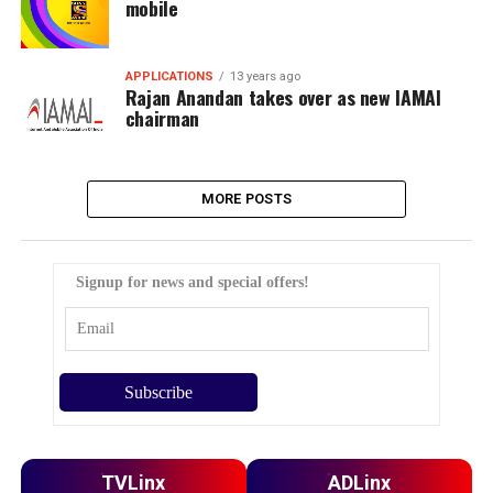
mobile
APPLICATIONS
13 years ago
Rajan Anandan takes over as new IAMAI
chairman
MORE POSTS
Signup for news and special offers!
TVLinx
ADLinx