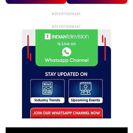
ADVERTISEMENT
ADVERTISEMENT