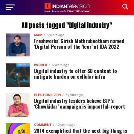
All posts tagged "Digital industry"
MAM
5 years ago
Freshworks’ Girish Mathrubootham named
‘Digital Person of the Year’ at IDA 2022
IWORLD
6 years ago
Digital industry to offer SD content to
mitigate burden on cellular infra
ELECTIONS 2019
7 years ago
Digital industry leaders believe BJP’s
‘Chowkidar’ campaign is impactful: report
COMMENT
12 years ago
2014 exemplified that the next big thing is