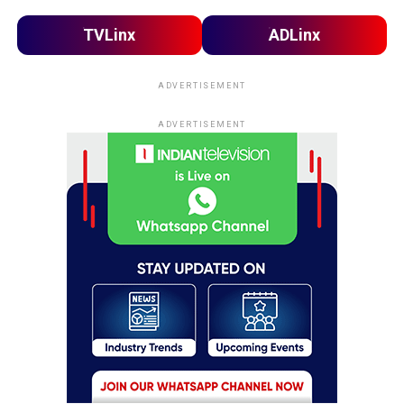
TVLinx
ADLinx
ADVERTISEMENT
ADVERTISEMENT