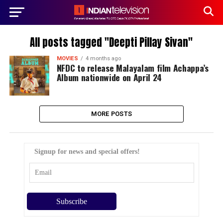
All posts tagged "Deepti Pillay Sivan"
MOVIES
4 months ago
NFDC to release Malayalam film Achappa’s
Album nationwide on April 24
MORE POSTS
Signup for news and special offers!