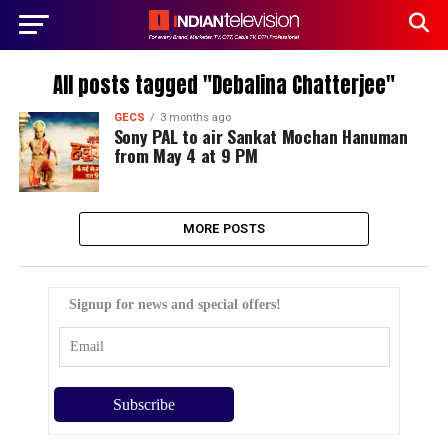
All posts tagged "Debalina Chatterjee"
GECS
3 months ago
Sony PAL to air Sankat Mochan Hanuman
from May 4 at 9 PM
MORE POSTS
Signup for news and special offers!