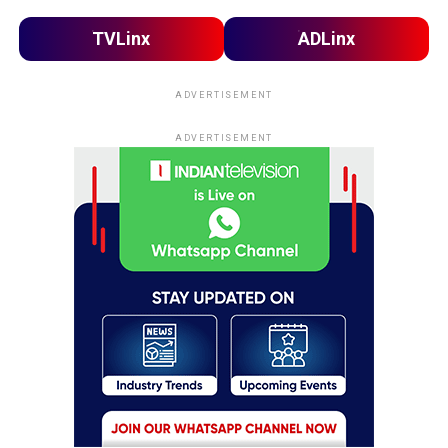
TVLinx
ADLinx
ADVERTISEMENT
ADVERTISEMENT