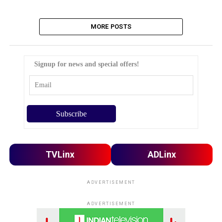
MORE POSTS
Signup for news and special offers!
TVLinx
ADLinx
ADVERTISEMENT
ADVERTISEMENT