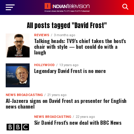
All posts tagged "David Frost"
REVIEWS
3 months ago
Talking heads: TV9’s chief takes the host’s
chair with style — but could do with a
laugh
HOLLYWOOD
13 years ago
Legendary David Frost is no more
NEWS BROADCASTING
21 years ago
Al-Jazeera signs on David Frost as presenter for English
news channel
NEWS BROADCASTING
22 years ago
Sir David Frost’s new deal with BBC News