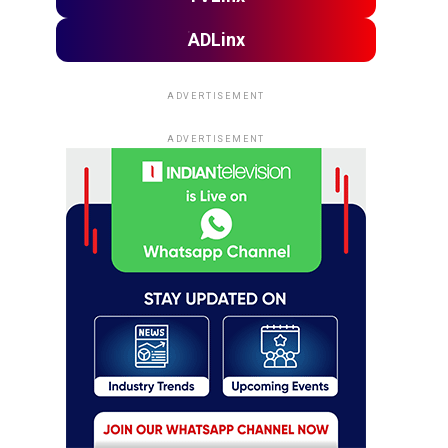
ADLinx
ADVERTISEMENT
ADVERTISEMENT