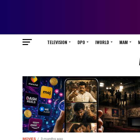
TELEVISION
DPO
IWORLD
MAM
MOVIES
3 months ago