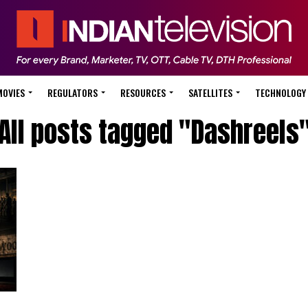
MOVIES
REGULATORS
RESOURCES
SATELLITES
TECHNOLOGY
All posts tagged "Dashreels