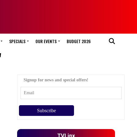
SPECIALS
OUR EVENTS
BUDGET 2026
"
Signup for news and special offers!
TVLinx