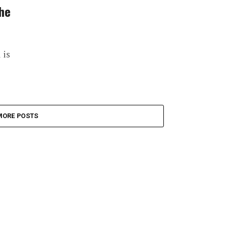
the
 is
MORE POSTS