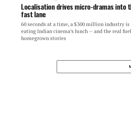
Localisation drives micro-dramas into 
fast lane
60 seconds at a time, a $300 million industry is
eating Indian cinema’s lunch — and the real fuel
homegrown stories