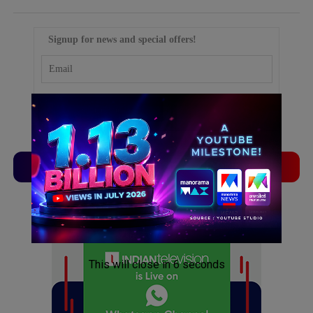
Signup for news and special offers!
TVLinx
ADLinx
ADVERTISEMENT
ADVERTISEMENT
This will close in
5
seconds