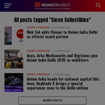
modal-check
All posts tagged "Curee Collectibles"
EVENT COVERAGE
2 months ago
Wok Tok adds flavour to Anime India Delhi
as official snack partner
EVENT COVERAGE
2 months ago
Asus, Arka Mediaworks and Digitoonz join
Anime India Delhi 2026 as exhibitors
EVENT COVERAGE
2 months ago
Anime India heads for national capital this
June; Beyblade X brings a special
experience zone to the Delhi edition
MORE POSTS