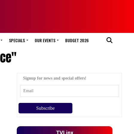
SPECIALS
OUR EVENTS
BUDGET 2026
nce"
Signup for news and special offers!
TVLinx