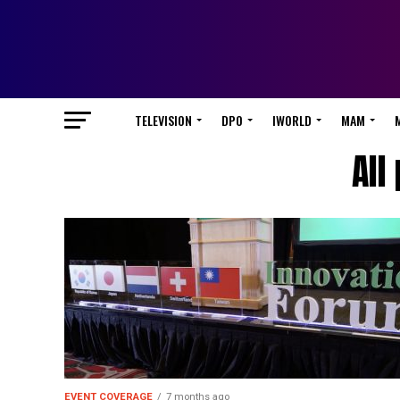
TELEVISION
DPO
IWORLD
MAM
All
EVENT COVERAGE
7 months ago