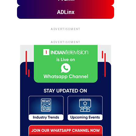
ADLinx
ADVERTISEMENT
ADVERTISEMENT