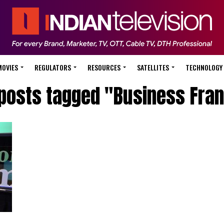
MOVIES
REGULATORS
RESOURCES
SATELLITES
TECHNOLOGY
 posts tagged "Business Fra