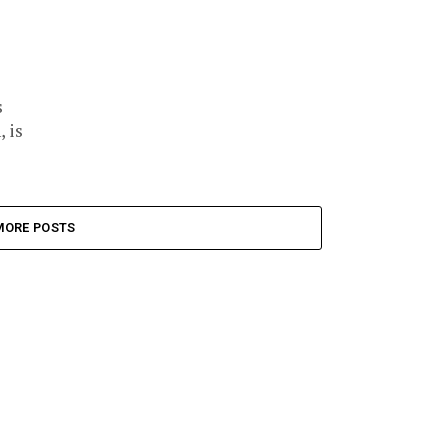
s
 is
MORE POSTS