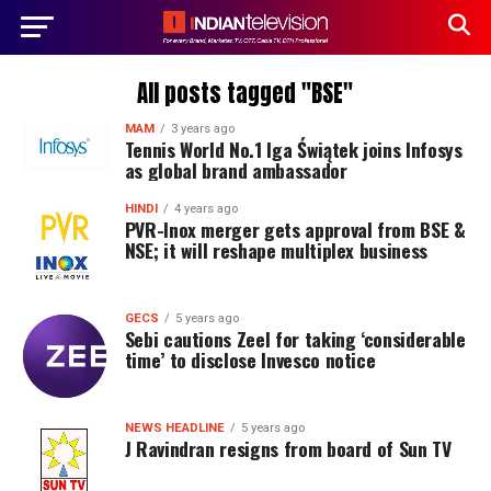
All posts tagged "BSE"
MAM
3 years ago
Tennis World No.1 Iga Świątek joins Infosys
as global brand ambassador
HINDI
4 years ago
PVR-Inox merger gets approval from BSE &
NSE; it will reshape multiplex business
GECS
5 years ago
Sebi cautions Zeel for taking ‘considerable
time’ to disclose Invesco notice
NEWS HEADLINE
5 years ago
J Ravindran resigns from board of Sun TV