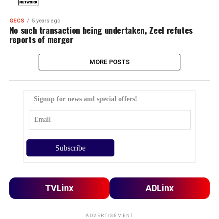
GECS
5 years ago
No such transaction being undertaken, Zeel refutes
reports of merger
MORE POSTS
Signup for news and special offers!
TVLinx
ADLinx
ADVERTISEMENT