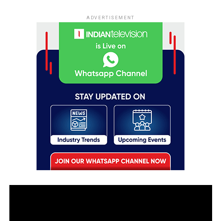
ADVERTISEMENT