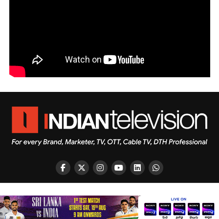
Copyright © 2026 Indian Television Dot Com PVT LTD