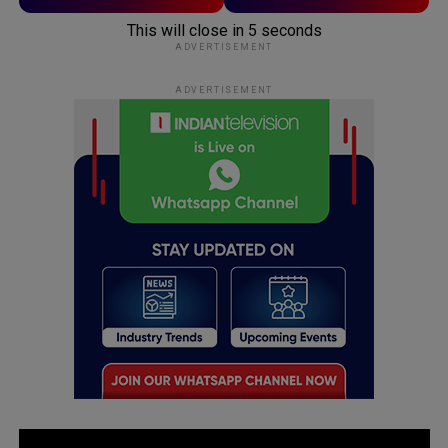
This will close in
5
seconds
ADVERTISEMENT
ADVERTISEMENT