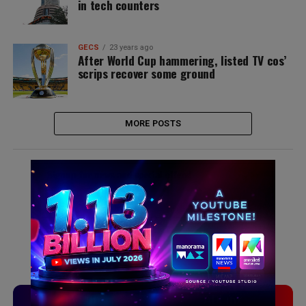
in tech counters
GECS
23 years ago
After World Cup hammering, listed TV cos’
scrips recover some ground
MORE POSTS
Signup for news and special offers!
TVLinx
ADLinx