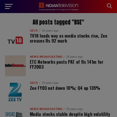
modal-check
All posts tagged "BSE"
GECS
23 years ago
TV18 leads way as media stocks rise, Zee
crosses Rs 92 mark
NEWS BROADCASTING
23 years ago
ETC Networks posts PAT of Rs 141m for
FY2003
GECS
23 years ago
Zee FY03 net down 10%; Q4 up 135%
NEWS BROADCASTING
23 years ago
Media stocks stable despite high volatility