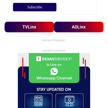
TVLinx
ADLinx
ADVERTISEMENT
ADVERTISEMENT