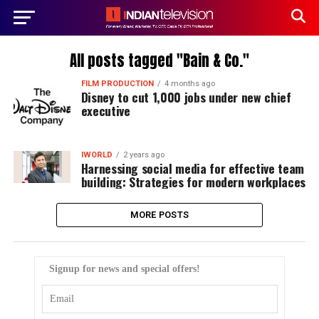
All posts tagged "Bain & Co."
FILM PRODUCTION
4 months ago
Disney to cut 1,000 jobs under new chief
executive
IWORLD
2 years ago
Harnessing social media for effective team
building: Strategies for modern workplaces
MORE POSTS
Signup for news and special offers!