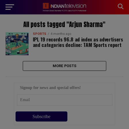
modal-check
All posts tagged "Arjun Sharma"
SPORTS
4 months ago
IPL 19 records 96.8 ad index as advertisers
and categories decline: TAM Sports report
MORE POSTS
Signup for news and special offers!