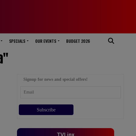
SPECIALS
OUR EVENTS
BUDGET 2026
a"
Signup for news and special offers!
TVLinx