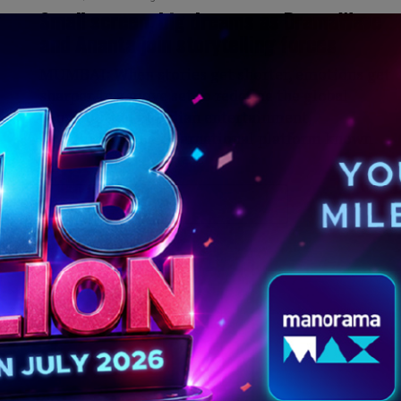
g
Small screen, big dreams as DramaWave
and Ananta join storytelling forces
MUMBAI: When stories get shorter, emotions get
sharper. In a move set to redefine the global
consumption of Indian entertainment,
DramaWave, the international platform known
for...
MORE POSTS