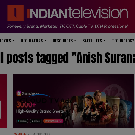
modal-check
MOVIES
REGULATORS
RESOURCES
SATELLITES
TECHNOLOGY
ll posts tagged "Anish Suran
IWORLD
10 months ago