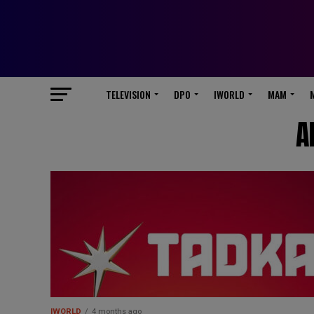
TELEVISION
DPO
IWORLD
MAM
A
IWORLD
4 months ago