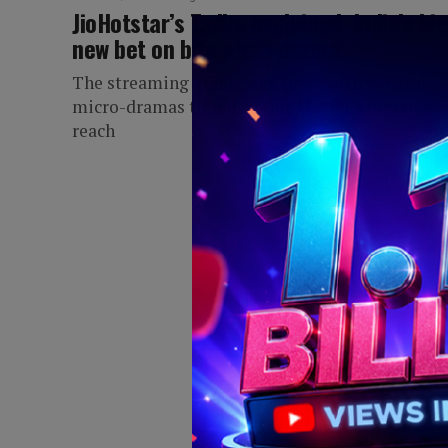
JioHotstar’s Tadka explained: India’s bi
new bet on bite-sized drama
The streaming giant goes short with vertical
micro-dramas timed to ride the IPL's massive
reach