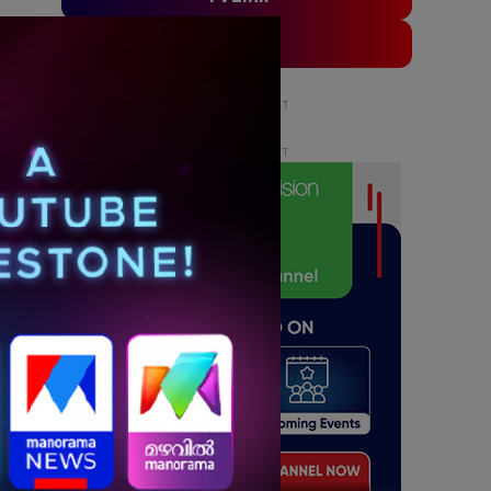
ADLinx
ADVERTISEMENT
ADVERTISEMENT