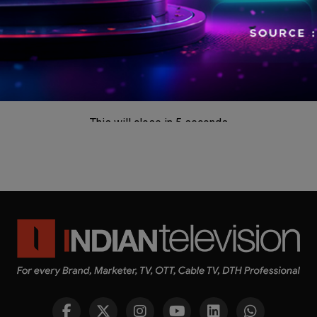
This will close in
5
seconds