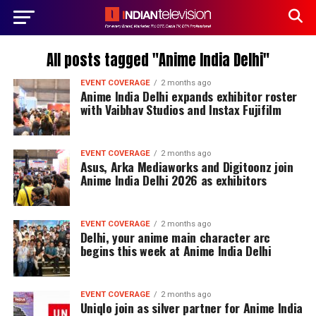
All posts tagged "Anime India Delhi"
EVENT COVERAGE
2 months ago
Anime India Delhi expands exhibitor roster
with Vaibhav Studios and Instax Fujifilm
EVENT COVERAGE
2 months ago
Asus, Arka Mediaworks and Digitoonz join
Anime India Delhi 2026 as exhibitors
EVENT COVERAGE
2 months ago
Delhi, your anime main character arc
begins this week at Anime India Delhi
EVENT COVERAGE
2 months ago
Uniqlo join as silver partner for Anime India