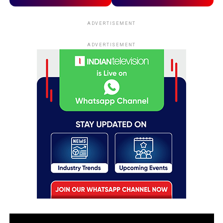
ADVERTISEMENT
ADVERTISEMENT