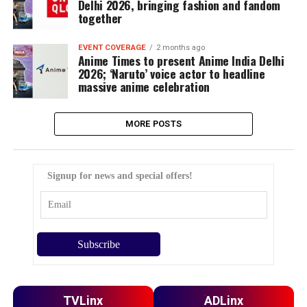
Delhi 2026, bringing fashion and fandom
together
EVENT COVERAGE
2 months ago
Anime Times to present Anime India Delhi
2026; ‘Naruto’ voice actor to headline
massive anime celebration
MORE POSTS
Signup for news and special offers!
TVLinx
ADLinx