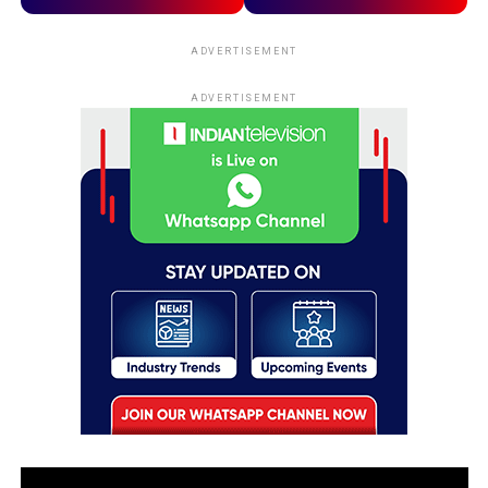
ADVERTISEMENT
ADVERTISEMENT