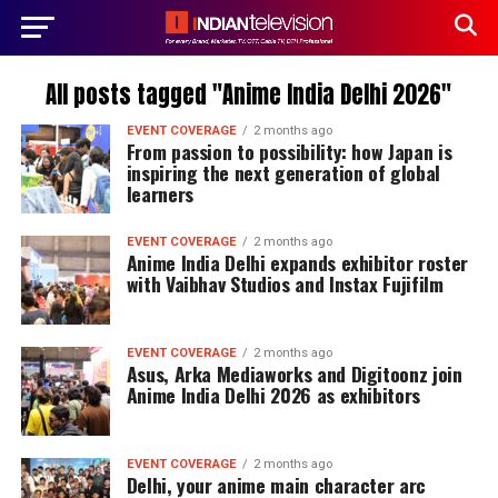
All posts tagged "Anime India Delhi 2026"
EVENT COVERAGE
2 months ago
From passion to possibility: how Japan is
inspiring the next generation of global
learners
EVENT COVERAGE
2 months ago
Anime India Delhi expands exhibitor roster
with Vaibhav Studios and Instax Fujifilm
EVENT COVERAGE
2 months ago
Asus, Arka Mediaworks and Digitoonz join
Anime India Delhi 2026 as exhibitors
EVENT COVERAGE
2 months ago
Delhi, your anime main character arc