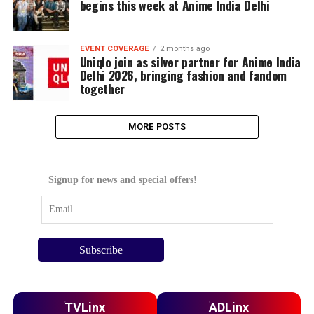
begins this week at Anime India Delhi
EVENT COVERAGE
2 months ago
Uniqlo join as silver partner for Anime India
Delhi 2026, bringing fashion and fandom
together
MORE POSTS
Signup for news and special offers!
TVLinx
ADLinx