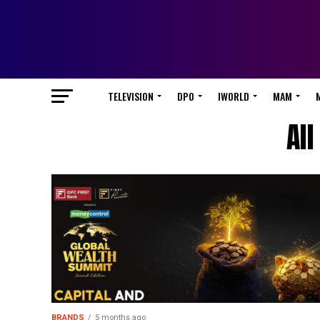
TELEVISION
DPO
IWORLD
MAM
Al
BRANDS
5 months ago