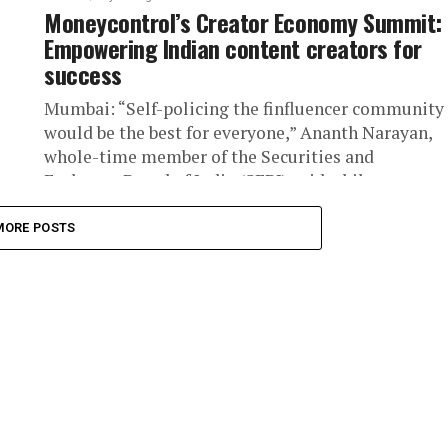
Moneycontrol’s Creator Economy Summit:
Empowering Indian content creators for
success
Mumbai: “Self-policing the finfluencer community
would be the best for everyone,” Ananth Narayan,
whole-time member of the Securities and
Exchange Board of India (SEBI) said while...
MORE POSTS