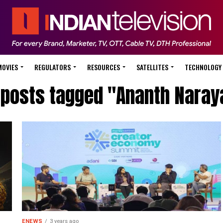
MOVIES
REGULATORS
RESOURCES
SATELLITES
TECHNOLOGY
l posts tagged "Ananth Naray
ENEWS
3 years ago