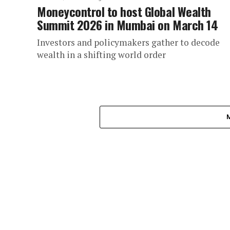
Moneycontrol to host Global Wealth
Summit 2026 in Mumbai on March 14
Investors and policymakers gather to decode
wealth in a shifting world order