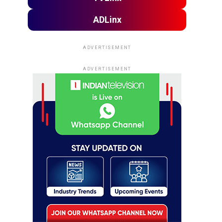
ADLinx
ADVERTISEMENT
ADVERTISEMENT