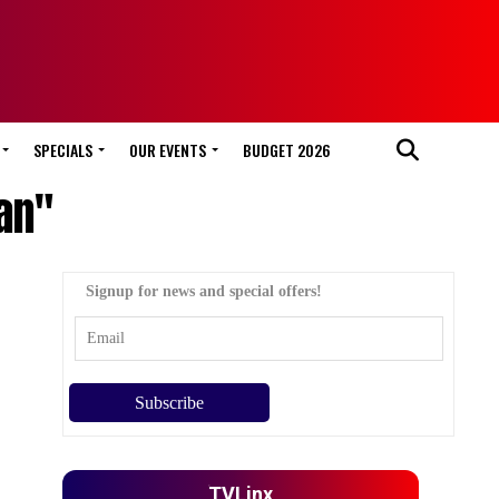
SPECIALS
OUR EVENTS
BUDGET 2026
an"
Signup for news and special offers!
TVLinx