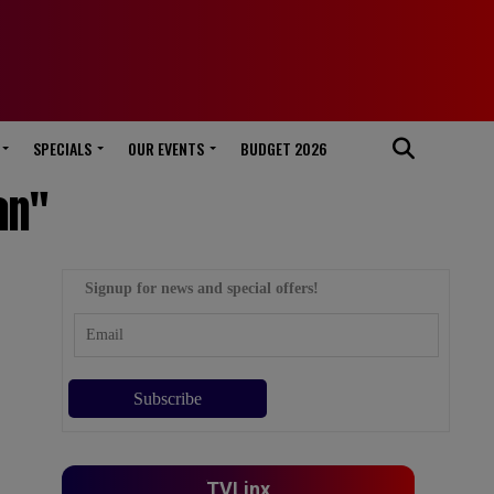
SPECIALS
OUR EVENTS
BUDGET 2026
an"
Signup for news and special offers!
TVLinx