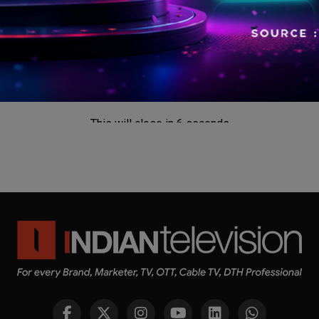
This will close in
5
seconds