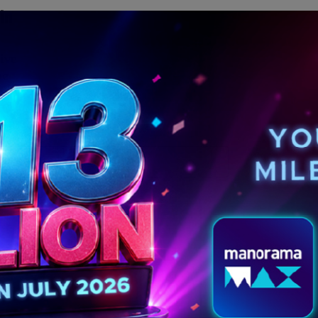
in
ive
he
MORE POSTS