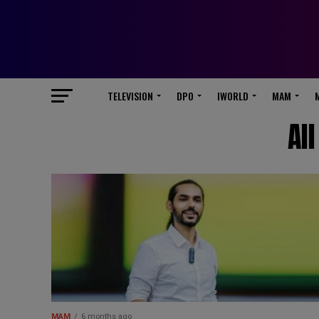
TELEVISION
DPO
IWORLD
MAM
Al
MAM
6 months ago