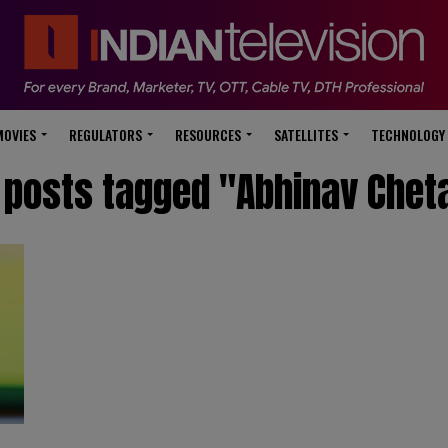
modal-check
MOVIES
REGULATORS
RESOURCES
SATELLITES
TECHNOLOGY
l posts tagged "Abhinav Chet