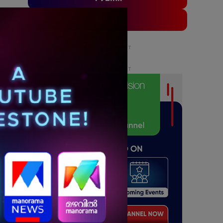
ADLinx
ADVERTISEMENT
ADVERTISEMENT