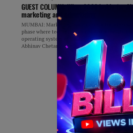
GUEST COLUMN: What 2026 holds for AI 
marketing and advertising
MUMBAI: Marketing has entered a transformat
phase where technology is not just a tool, but t
operating system of the industry. Written by
Abhinav Chetan, founder of...