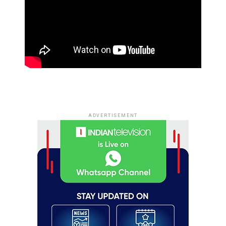
ADVERTISEMENT