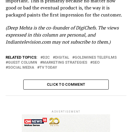
important. This is primarily because no matter how
good or bad the eventual product is, the way it is
packaged paints the first impression for the customer.
(Deep Mehta is the co-founder of DigiChefs. The views
expressed in this column are personal, and
Indiantelevision.com may not subscribe to them.)
RELATED TOPICS:
D2C
DIGITAL
GOLDMINES TELEFILMS
GUEST COLUMN
MARKETING STRATEGIES
SEO
SOCIAL MEDIA
TV TODAY
CLICK TO COMMENT
ADVERTISEMENT