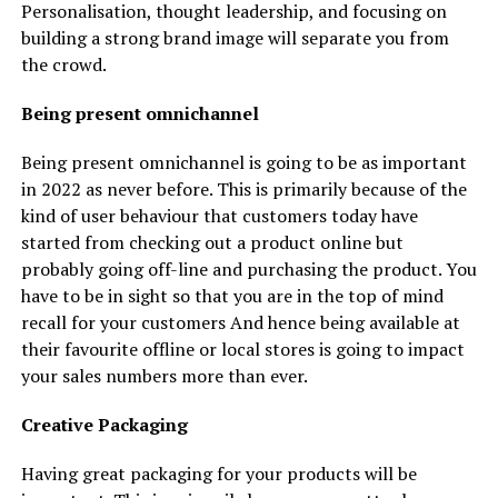
Personalisation, thought leadership, and focusing on
building a strong brand image will separate you from
the crowd.
Being present omnichannel
Being present omnichannel is going to be as important
in 2022 as never before. This is primarily because of the
kind of user behaviour that customers today have
started from checking out a product online but
probably going off-line and purchasing the product. You
have to be in sight so that you are in the top of mind
recall for your customers And hence being available at
their favourite offline or local stores is going to impact
your sales numbers more than ever.
Creative Packaging
Having great packaging for your products will be