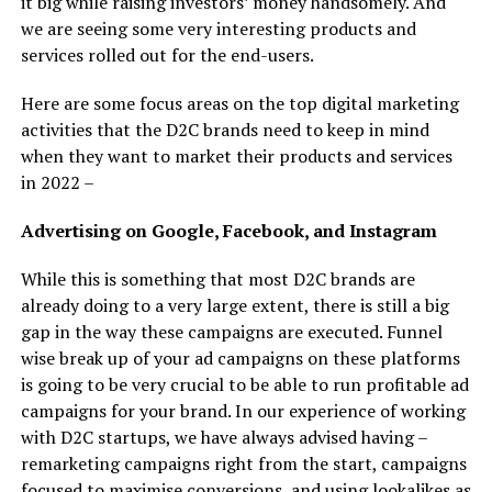
it big while raising investors’ money handsomely. And
we are seeing some very interesting products and
services rolled out for the end-users.
Here are some focus areas on the top digital marketing
activities that the D2C brands need to keep in mind
when they want to market their products and services
in 2022 –
Advertising on Google, Facebook, and Instagram
While this is something that most D2C brands are
already doing to a very large extent, there is still a big
gap in the way these campaigns are executed. Funnel
wise break up of your ad campaigns on these platforms
is going to be very crucial to be able to run profitable ad
campaigns for your brand. In our experience of working
with D2C startups, we have always advised having –
remarketing campaigns right from the start, campaigns
focused to maximise conversions, and using lookalikes as