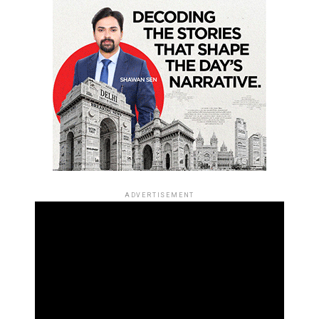
ADVERTISEMENT