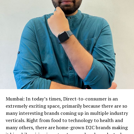
Mumbai: In today’s times, Direct-to-consumer is an
extremely exciting space, primarily because there are so
many interesting brands coming up in multiple industry
verticals. Right from food to technology to health and
many others, there are home-grown D2C brands making