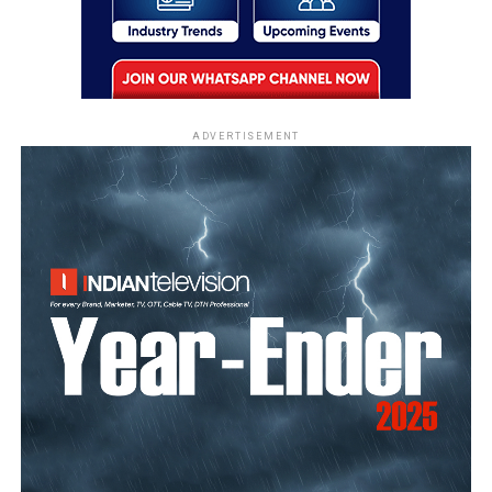
ADVERTISEMENT