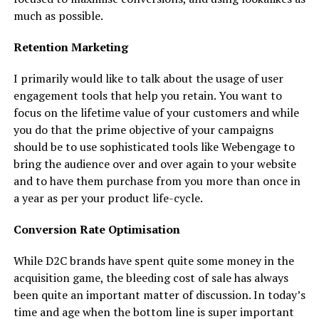
much as possible.
Retention Marketing
I primarily would like to talk about the usage of user
engagement tools that help you retain. You want to
focus on the lifetime value of your customers and while
you do that the prime objective of your campaigns
should be to use sophisticated tools like Webengage to
bring the audience over and over again to your website
and to have them purchase from you more than once in
a year as per your product life-cycle.
Conversion Rate Optimisation
While D2C brands have spent quite some money in the
acquisition game, the bleeding cost of sale has always
been quite an important matter of discussion. In today’s
time and age when the bottom line is super important