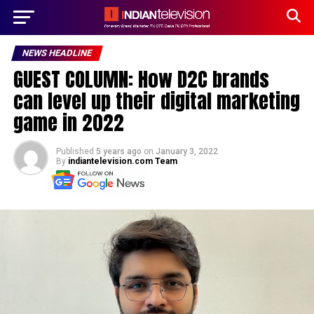
NEWS HEADLINE
GUEST COLUMN: How D2C brands
can level up their digital marketing
game in 2022
Published
5 years ago
on
January 3, 2022
By
indiantelevision.com Team