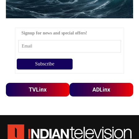
Signup for news and special offers!
TVLinx
ADLinx