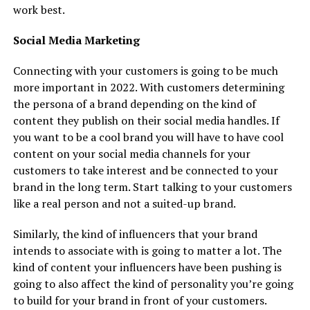
work best.
Social Media Marketing
Connecting with your customers is going to be much
more important in 2022. With customers determining
the persona of a brand depending on the kind of
content they publish on their social media handles. If
you want to be a cool brand you will have to have cool
content on your social media channels for your
customers to take interest and be connected to your
brand in the long term. Start talking to your customers
like a real person and not a suited-up brand.
Similarly, the kind of influencers that your brand
intends to associate with is going to matter a lot. The
kind of content your influencers have been pushing is
going to also affect the kind of personality you’re going
to build for your brand in front of your customers.