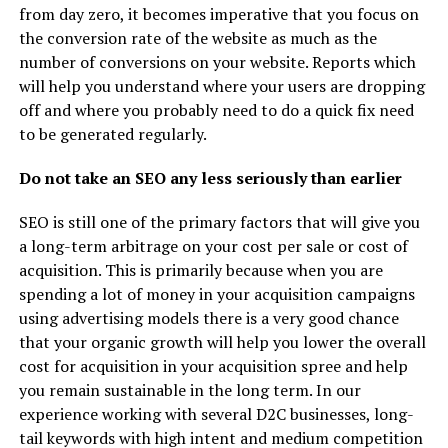
from day zero, it becomes imperative that you focus on
the conversion rate of the website as much as the
number of conversions on your website. Reports which
will help you understand where your users are dropping
off and where you probably need to do a quick fix need
to be generated regularly.
Do not take an SEO any less seriously than earlier
SEO is still one of the primary factors that will give you
a long-term arbitrage on your cost per sale or cost of
acquisition. This is primarily because when you are
spending a lot of money in your acquisition campaigns
using advertising models there is a very good chance
that your organic growth will help you lower the overall
cost for acquisition in your acquisition spree and help
you remain sustainable in the long term. In our
experience working with several D2C businesses, long-
tail keywords with high intent and medium competition