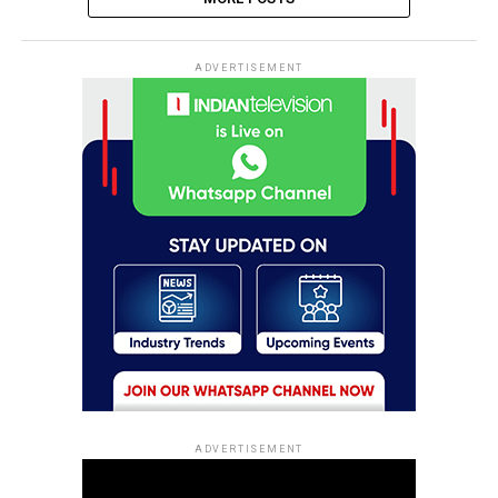
ADVERTISEMENT
ADVERTISEMENT