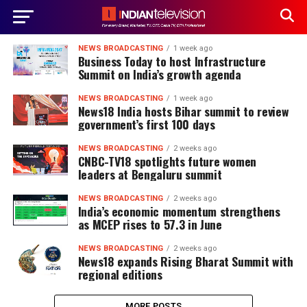
NEWS BROADCASTING
1 week ago
Business Today to host Infrastructure
Summit on India’s growth agenda
NEWS BROADCASTING
1 week ago
News18 India hosts Bihar summit to review
government’s first 100 days
NEWS BROADCASTING
2 weeks ago
CNBC-TV18 spotlights future women
leaders at Bengaluru summit
NEWS BROADCASTING
2 weeks ago
India’s economic momentum strengthens
as MCEP rises to 57.3 in June
NEWS BROADCASTING
2 weeks ago
News18 expands Rising Bharat Summit with
regional editions
MORE POSTS