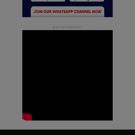
ADVERTISEMENT