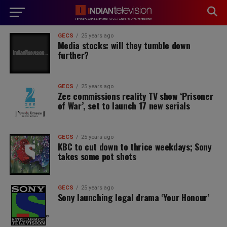
modal-check
GECS
25 years ago
Media stocks: will they tumble down
further?
GECS
25 years ago
Zee commissions reality TV show ‘Prisoner
of War’, set to launch 17 new serials
GECS
25 years ago
KBC to cut down to thrice weekdays; Sony
takes some pot shots
GECS
25 years ago
Sony launching legal drama ‘Your Honour’