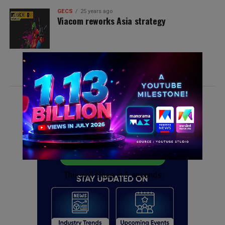
GECS
25 years ago
Viacom reworks Asia strategy
MORE POSTS
ADVERTISEMENT
This will close in
6
seconds