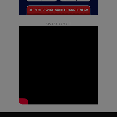
ADVERTISEMENT