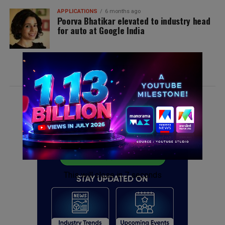
APPLICATIONS
6 months ago
Poorva Bhatikar elevated to industry head
for auto at Google India
MORE POSTS
ADVERTISEMENT
This will close in
6
seconds