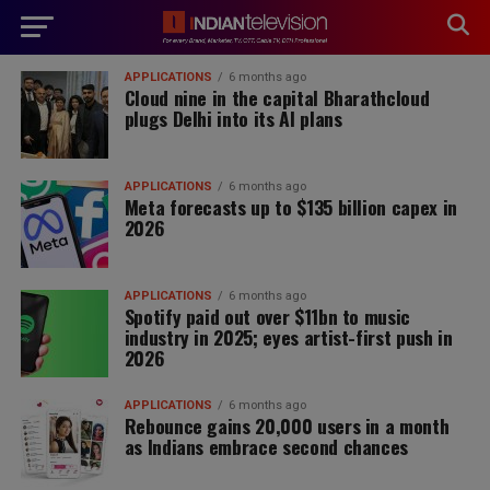
modal-check
APPLICATIONS
6 months ago
Cloud nine in the capital Bharathcloud
plugs Delhi into its AI plans
APPLICATIONS
6 months ago
Meta forecasts up to $135 billion capex in
2026
APPLICATIONS
6 months ago
Spotify paid out over $11bn to music
industry in 2025; eyes artist-first push in
2026
APPLICATIONS
6 months ago
Rebounce gains 20,000 users in a month
as Indians embrace second chances