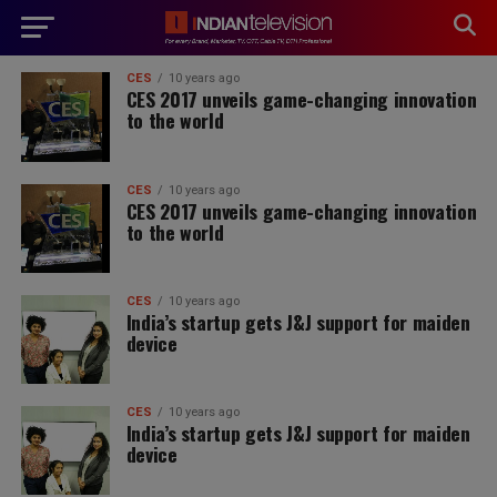
modal-check
CES
10 years ago
CES 2017 unveils game-changing innovation
to the world
CES
10 years ago
CES 2017 unveils game-changing innovation
to the world
CES
10 years ago
India’s startup gets J&J support for maiden
device
CES
10 years ago
India’s startup gets J&J support for maiden
device