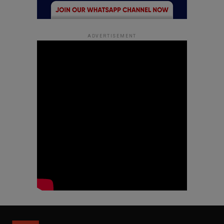
ADVERTISEMENT