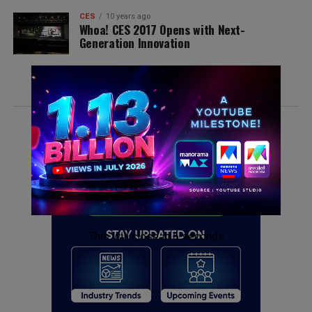
CES
10 years ago
Whoa! CES 2017 Opens with Next-
Generation Innovation
MORE POSTS
ADVERTISEMENT
This will close in
6
seconds