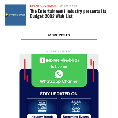
EVENT COVERAGE
24 years ago
The Entertainment Industry presents its
Budget 2002 Wish List
MORE POSTS
ADVERTISEMENT