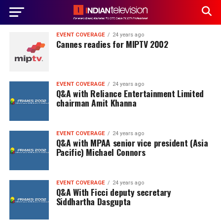
EVENT COVERAGE
24 years ago
Cannes readies for MIPTV 2002
EVENT COVERAGE
24 years ago
Q&A with Reliance Entertainment Limited
chairman Amit Khanna
EVENT COVERAGE
24 years ago
Q&A with MPAA senior vice president (Asia
Pacific) Michael Connors
EVENT COVERAGE
24 years ago
Q&A With Ficci deputy secretary
Siddhartha Dasgupta