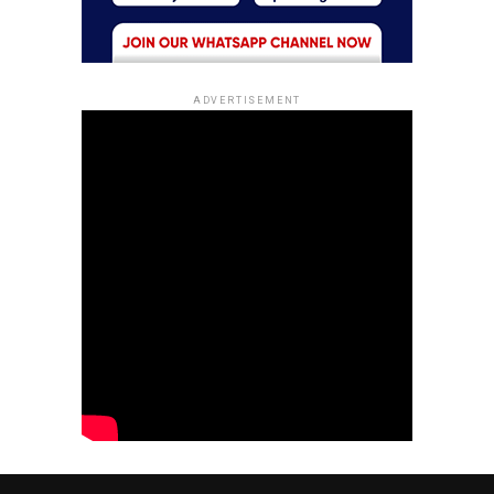
ADVERTISEMENT